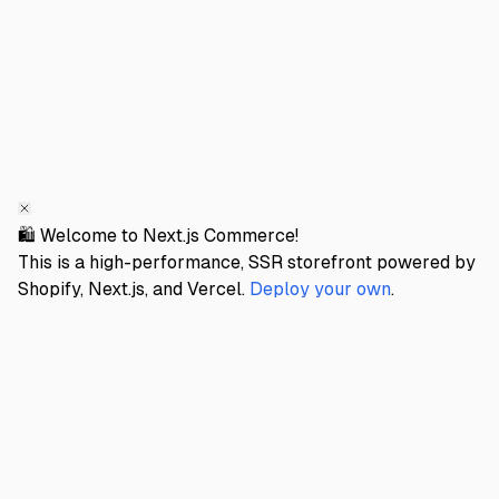
🛍️ Welcome to Next.js Commerce!
This is a high-performance, SSR storefront powered by
Shopify, Next.js, and Vercel.
Deploy your own
.