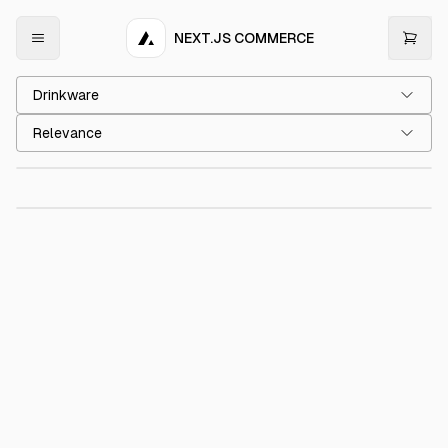
NEXT.JS COMMERCE
Drinkware
Acme Cup
€15.00
Relevance
Acme Mug
€15.00