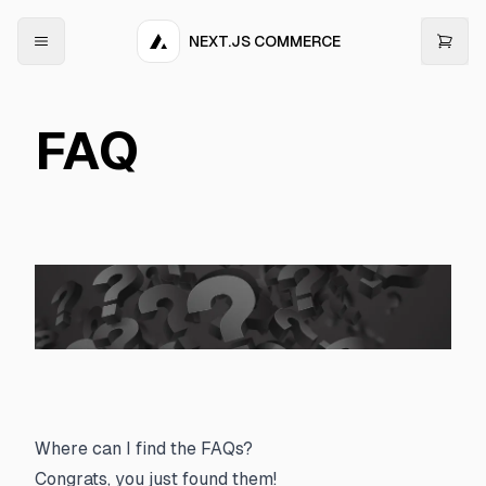
NEXT.JS COMMERCE
FAQ
Where can I find the FAQs?
Congrats, you just found them!