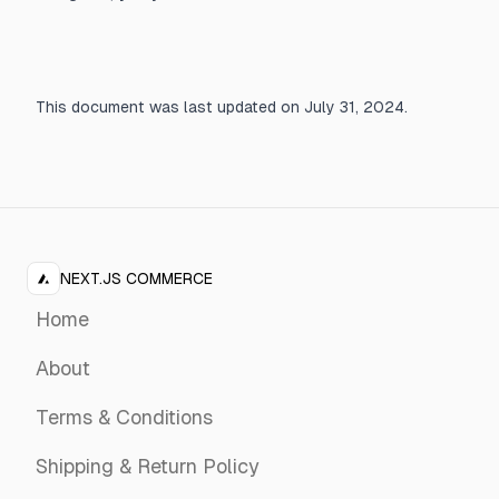
This document was last updated on July 31, 2024.
NEXT.JS COMMERCE
Home
About
Terms & Conditions
Shipping & Return Policy