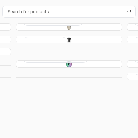
Acme Baby Onesie
€10.00
Acme Cup
€15.00
Acme Hoodie
€50.00
Acme Rainbow Sticker
€4.00
Acme Prism T-Shirt
€25.00
Acme Slip-On Shoes
€45.00
A