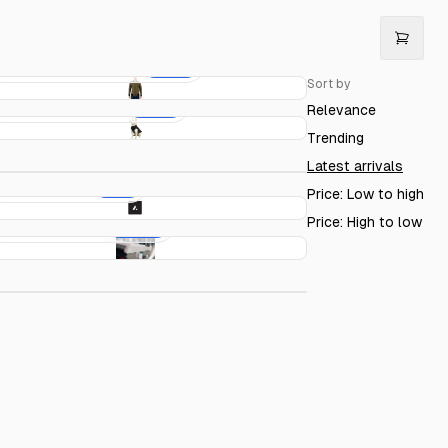
Acme Bomber Jacket
€50.00
Sort by
Acme Dog Sweater
€20.00
Relevance
Acme Mug
€15.00
Trending
Latest arrivals
Acme Sticker
€4.00
Price: Low to high
Price: High to low
Acme Keyboard
€150.00
cme Circles T-Shirt
€20.00