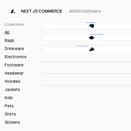
NEXT.JS COMMERCE
All
Shirts
Stickers
Acme Baby Cap
€10.00
Collections
Acme Cowboy Hat
€160.00
All
Bags
Acme Cap
€20.00
Drinkware
Acme Pacifier
€10.00
Electronics
Acme T-Shirt
€20.00
Footware
Headwear
Acme Drawstring Bag
€12.00
Hoodies
Jackets
Kids
Pets
Shirts
Stickers