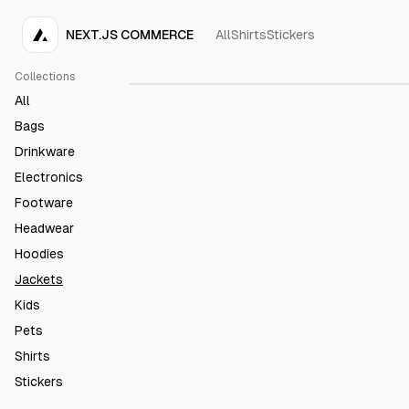
NEXT.JS COMMERCE
All
Shirts
Stickers
Acme Bomber Jacket
€50.00
Collections
All
Bags
Drinkware
Electronics
Footware
Headwear
Hoodies
Jackets
Kids
Pets
Shirts
Stickers