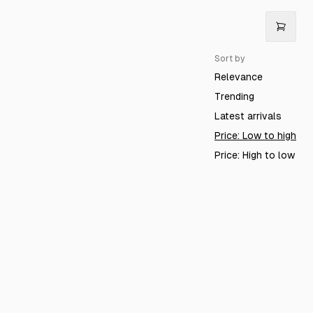
Sort by
Relevance
Trending
Latest arrivals
Price: Low to high
Price: High to low